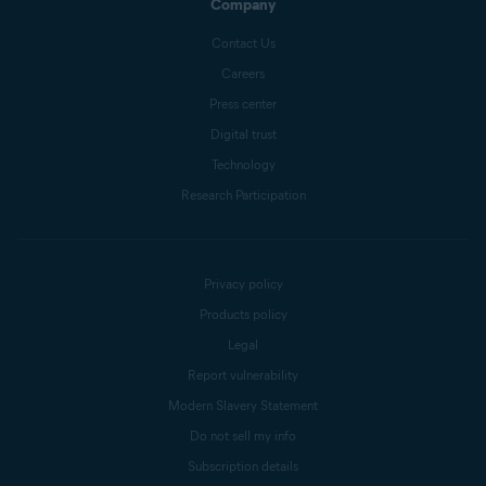
Company
Contact Us
Careers
Press center
Digital trust
Technology
Research Participation
Privacy policy
Products policy
Legal
Report vulnerability
Modern Slavery Statement
Do not sell my info
Subscription details