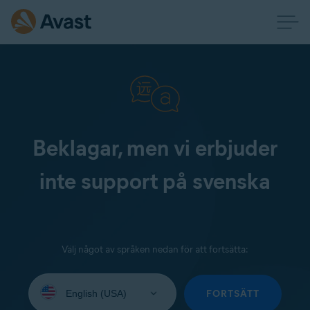
Beklagar, men vi erbjuder
inte support på svenska
Välj något av språken nedan för att fortsätta:
Select
your
FORTSÄTT
language: