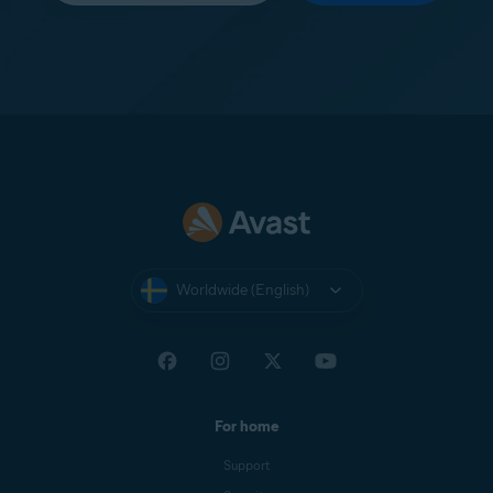
Worldwide (English)
For home
Support