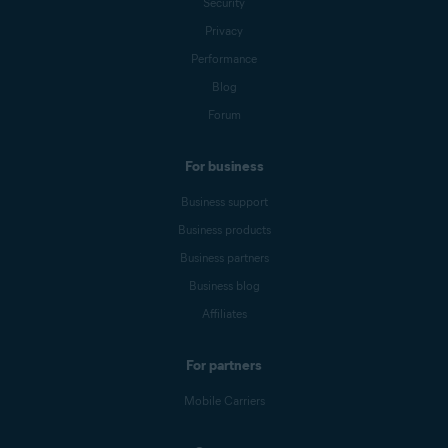
Security
Privacy
Performance
Blog
Forum
For business
Business support
Business products
Business partners
Business blog
Affiliates
For partners
Mobile Carriers