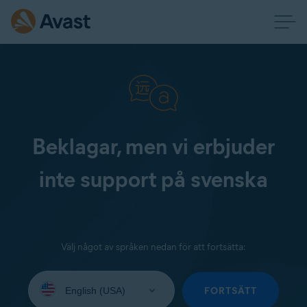
Beklagar, men vi erbjuder
inte support på svenska
Välj något av språken nedan för att fortsätta:
Select
your
FORTSÄTT
language: