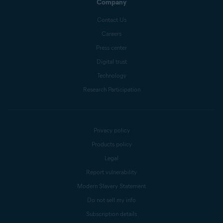
Company
Contact Us
Careers
Press center
Digital trust
Technology
Research Participation
Privacy policy
Products policy
Legal
Report vulnerability
Modern Slavery Statement
Do not sell my info
Subscription details