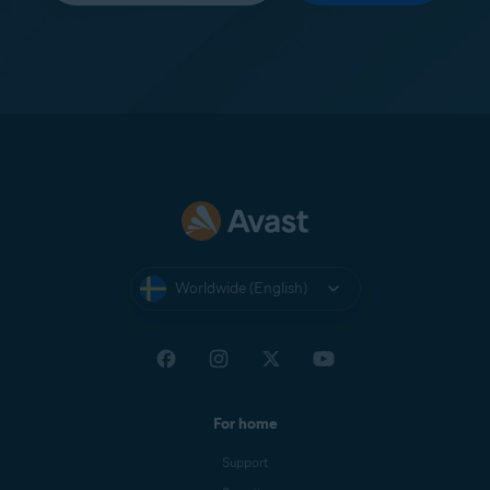
Worldwide (English)
For home
Support