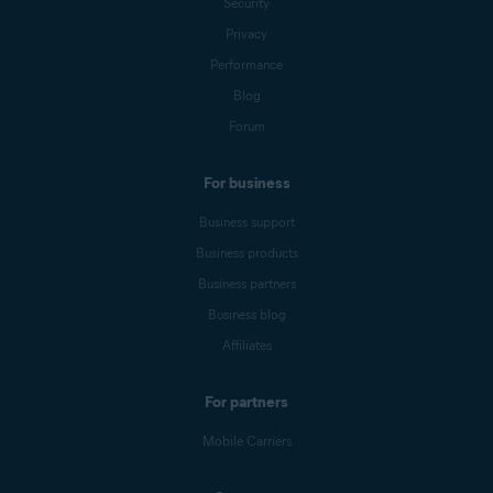
Security
Privacy
Performance
Blog
Forum
For business
Business support
Business products
Business partners
Business blog
Affiliates
For partners
Mobile Carriers