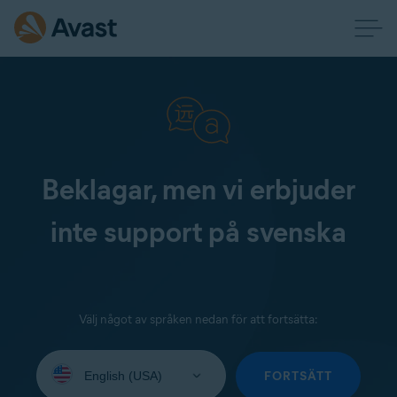
Beklagar, men vi erbjuder
inte support på svenska
Välj något av språken nedan för att fortsätta:
Select
your
FORTSÄTT
language: