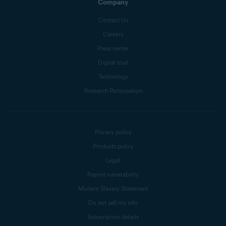
Company
Contact Us
Careers
Press center
Digital trust
Technology
Research Participation
Privacy policy
Products policy
Legal
Report vulnerability
Modern Slavery Statement
Do not sell my info
Subscription details