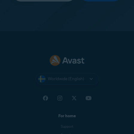
Worldwide (English)
For home
Support