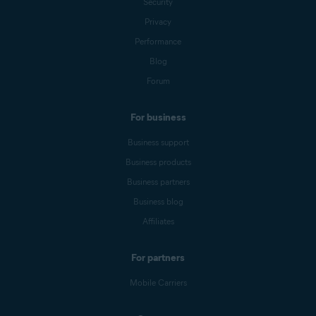
Security
Privacy
Performance
Blog
Forum
For business
Business support
Business products
Business partners
Business blog
Affiliates
For partners
Mobile Carriers