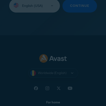
Select
your
CONTINUE
language:
Worldwide (English)
For home