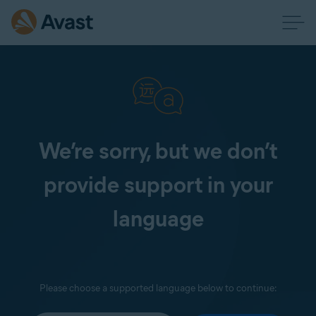
We’re sorry, but we don’t
provide support in your
language
Please choose a supported language below to continue: