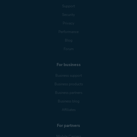
Support
Security
Privacy
Performance
Blog
Forum
For business
Business support
Business products
Business partners
Business blog
Affiliates
For partners
Mobile Carriers