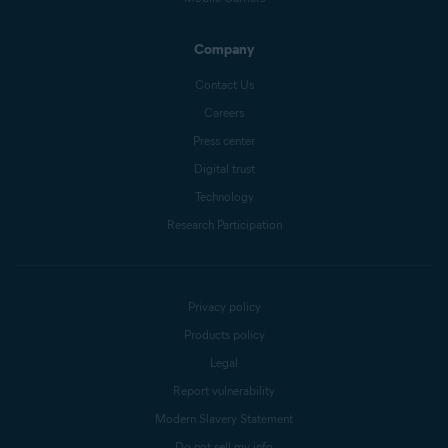
Company
Contact Us
Careers
Press center
Digital trust
Technology
Research Participation
Privacy policy
Products policy
Legal
Report vulnerability
Modern Slavery Statement
Do not sell my info