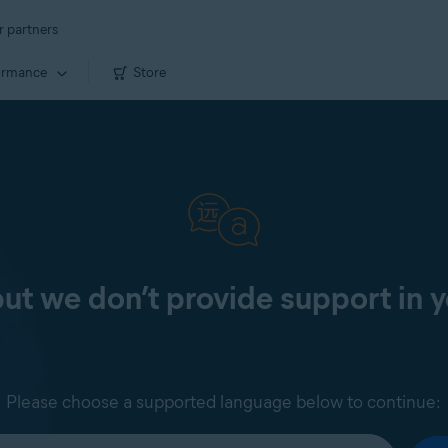
r partners
ormance
Store
 but we don’t provide support in 
Please choose a supported language below to continue: