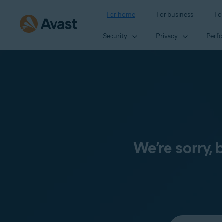
For home
For business
Fo
Security
Privacy
Perf
We’re sorry,
Select