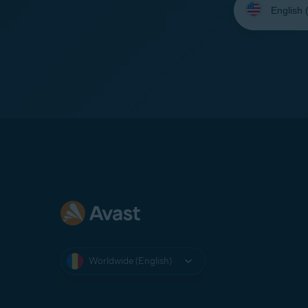
your
language:
Worldwide (English)