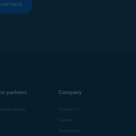
CONTINUE
or partners
Company
obile Carriers
Contact Us
Careers
Press center