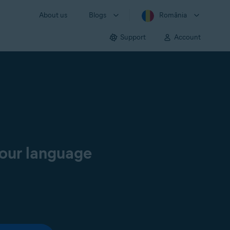
About us
Blogs
România
Support
Account
your language