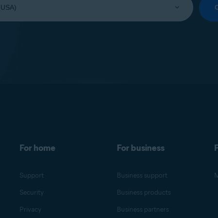
For home
For business
F
Support
Business support
M
Security
Business products
Privacy
Business partners