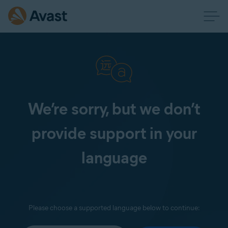
We’re sorry, but we don’t
provide support in your
language
Please choose a supported language below to continue: