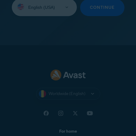
Select
your
CONTINUE
language:
Worldwide (English)
For home