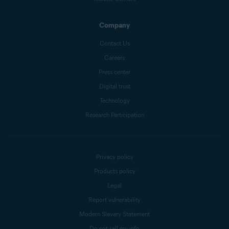
Company
Contact Us
Careers
Press center
Digital trust
Technology
Research Participation
Privacy policy
Products policy
Legal
Report vulnerability
Modern Slavery Statement
Do not sell my info