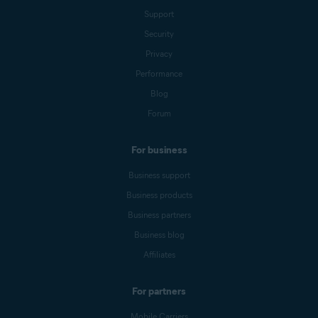
Support
Security
Privacy
Performance
Blog
Forum
For business
Business support
Business products
Business partners
Business blog
Affiliates
For partners
Mobile Carriers