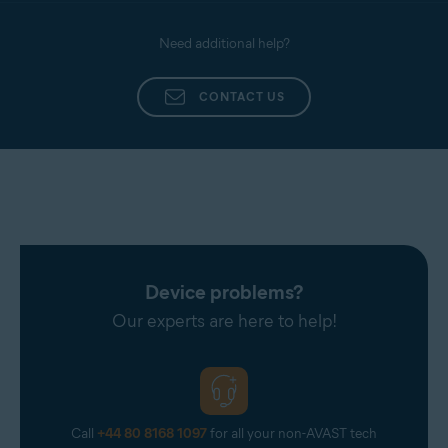
Need additional help?
CONTACT US
Device problems?
Our experts are here to help!
Call
+44 80 8168 1097
for all your non-AVAST tech