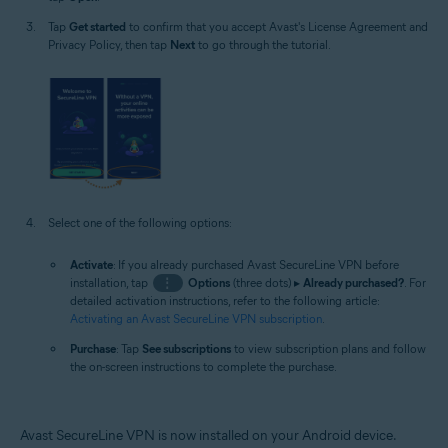
Tap
Get started
to confirm that you accept Avast's License Agreement and
Privacy Policy, then tap
Next
to go through the tutorial.
Select one of the following options:
Activate
: If you already purchased Avast SecureLine VPN before
installation, tap
⋮
Options
(three dots) ▸
Already purchased?
. For
detailed activation instructions, refer to the following article:
Activating an Avast SecureLine VPN subscription
.
Purchase
: Tap
See subscriptions
to view subscription plans and follow
the on-screen instructions to complete the purchase.
Avast SecureLine VPN is now installed on your Android device.