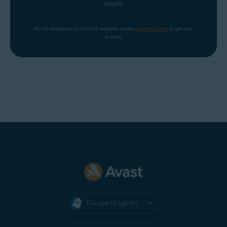
issues
For US residents only. Non-US residents, please 
click the banner
 to get your 
number.
Europe (English)