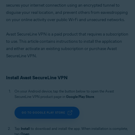
secures your internet connection using an encrypted tunnel to
disguise your real location, and prevent others from eavesdropping
on your online activity over public Wi-Fi and unsecured networks.
Avast SecureLine VPN is a paid product that requires a subscription
to use. This article contains instructions to install the application
and either activate an existing subscription or purchase Avast
SecureLine VPN.
Install Avast SecureLine VPN
On your Android device, tap the button below to open the Avast
SecureLine VPN product page in
Google Play Store
.
GO TO GOOGLE PLAY STORE
Tap
Install
to download and install the app. When installation is complete,
tap
Open
.