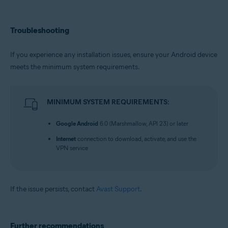
Troubleshooting
If you experience any installation issues, ensure your Android device
meets the minimum system requirements.
MINIMUM SYSTEM REQUIREMENTS:
Google Android
6.0 (Marshmallow, API 23) or later
Internet
connection to download, activate, and use the
VPN service
If the issue persists, contact
Avast Support
.
Further recommendations