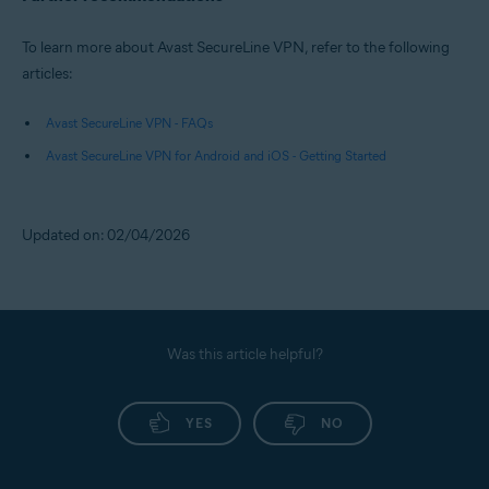
To learn more about Avast SecureLine VPN, refer to the following
articles:
Avast SecureLine VPN - FAQs
Avast SecureLine VPN for Android and iOS - Getting Started
Updated on: 02/04/2026
Was this article helpful?
YES
NO