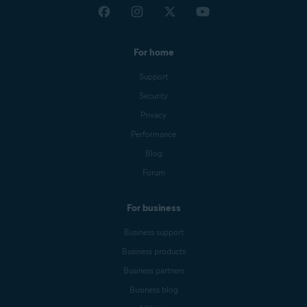
For home
Support
Security
Privacy
Performance
Blog
Forum
For business
Business support
Business products
Business partners
Business blog