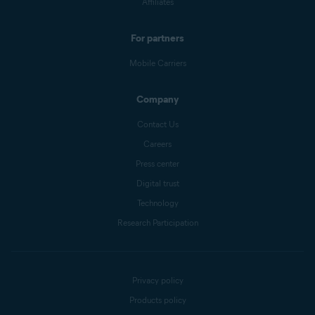
Affiliates
For partners
Mobile Carriers
Company
Contact Us
Careers
Press center
Digital trust
Technology
Research Participation
Privacy policy
Products policy