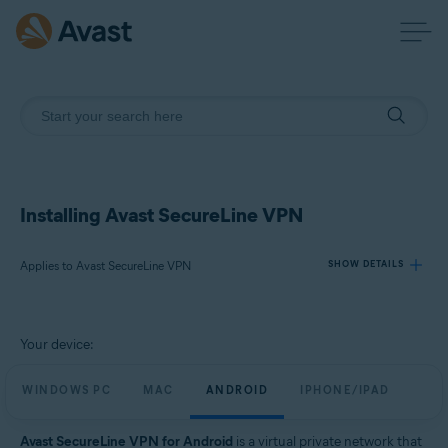
Installing Avast SecureLine VPN
Applies to Avast SecureLine VPN
SHOW DETAILS
Products:
Your device:
Avast SecureLine VPN
WINDOWS PC
MAC
ANDROID
IPHONE/IPAD
Operating systems:
Windows, macOS, Android, iOS
Avast SecureLine VPN for Android
is a virtual private network that