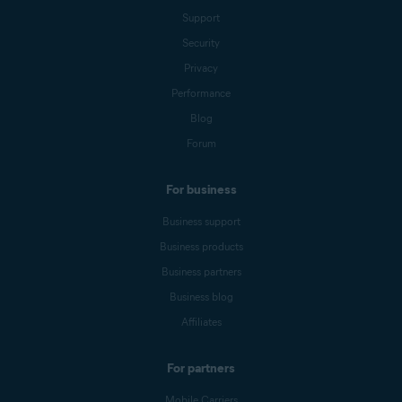
Support
Security
Privacy
Performance
Blog
Forum
For business
Business support
Business products
Business partners
Business blog
Affiliates
For partners
Mobile Carriers