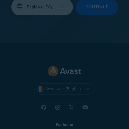
Select
your
CONTINUE
language:
Worldwide (English)
For home