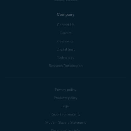
Company
Contact Us
Careers
Press center
Digital trust
Technology
Research Participation
Privacy policy
Products policy
Legal
Report vulnerability
Modern Slavery Statement
Do not sell my info