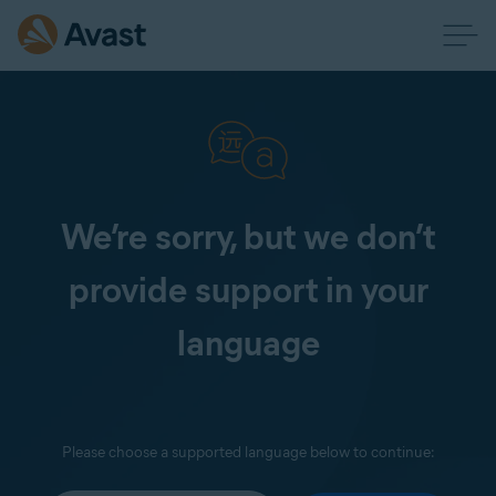
We’re sorry, but we don’t
provide support in your
language
Please choose a supported language below to continue: