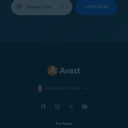
Select
your
CONTINUE
language:
Worldwide (English)
For home