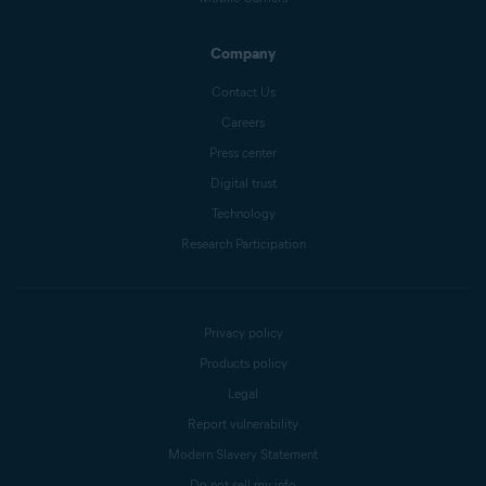
Company
Contact Us
Careers
Press center
Digital trust
Technology
Research Participation
Privacy policy
Products policy
Legal
Report vulnerability
Modern Slavery Statement
Do not sell my info