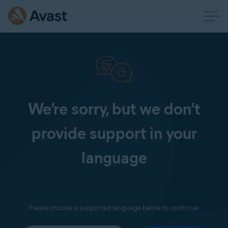
We’re sorry, but we don’t
provide support in your
language
Please choose a supported language below to continue: