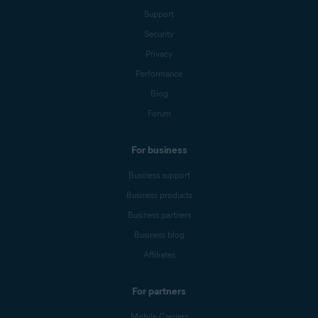
Support
Security
Privacy
Performance
Blog
Forum
For business
Business support
Business products
Business partners
Business blog
Affiliates
For partners
Mobile Carriers