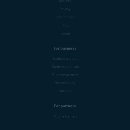
Security
Privacy
Performance
Blog
Forum
For business
Business support
Business products
Business partners
Business blog
Affiliates
For partners
Mobile Carriers