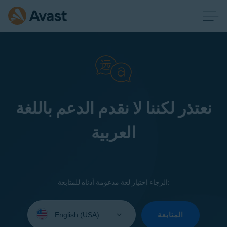
نعتذر لكننا لا نقدم الدعم باللغة
العربية
الرجاء اختيار لغة مدعومة أدناه للمتابعة:
Select
your
المتابعة
language: