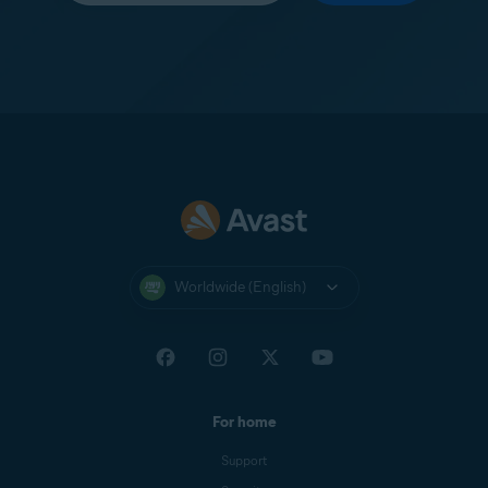
Worldwide (English)
For home
Support