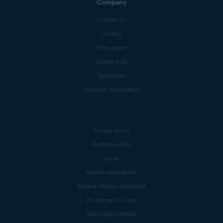
Company
Contact Us
Careers
Press center
Digital trust
Technology
Research Participation
Privacy policy
Products policy
Legal
Report vulnerability
Modern Slavery Statement
Do not sell my info
Subscription details