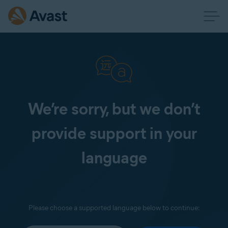
We’re sorry, but we don’t
provide support in your
language
Please choose a supported language below to continue: