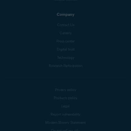
Company
Contact Us
Careers
Press center
Digital trust
Technology
Research Participation
Privacy policy
Products policy
Legal
Report vulnerability
Modern Slavery Statement
Do not sell my info