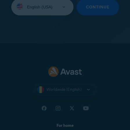
Select
your
CONTINUE
language:
Worldwide (English)
For home