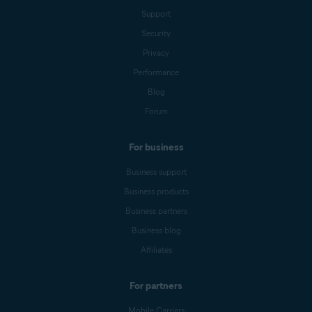
Support
Security
Privacy
Performance
Blog
Forum
For business
Business support
Business products
Business partners
Business blog
Affiliates
For partners
Mobile Carriers