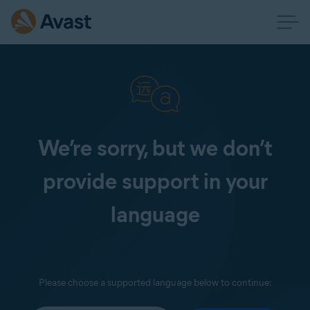
We’re sorry, but we don’t
provide support in your
language
Please choose a supported language below to continue: