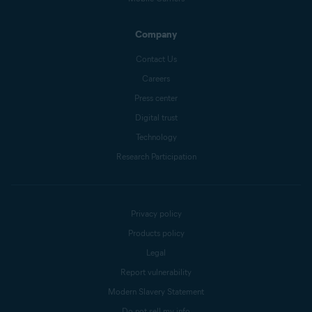
Company
Contact Us
Careers
Press center
Digital trust
Technology
Research Participation
Privacy policy
Products policy
Legal
Report vulnerability
Modern Slavery Statement
Do not sell my info