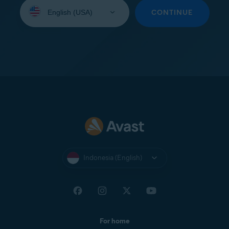
Select
your
CONTINUE
language:
Indonesia (English)
For home