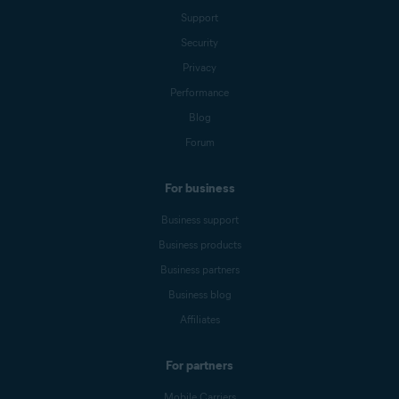
Support
Security
Privacy
Performance
Blog
Forum
For business
Business support
Business products
Business partners
Business blog
Affiliates
For partners
Mobile Carriers