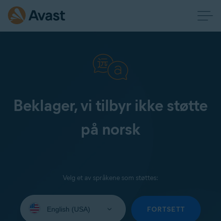
Beklager, vi tilbyr ikke støtte
på norsk
Velg et av språkene som støttes:
Select
your
FORTSETT
language: