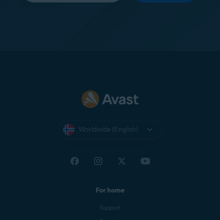
Worldwide (English)
For home
Support