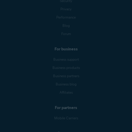
Security
Privacy
Performance
Blog
Forum
For business
Business support
Business products
Business partners
Business blog
Affiliates
For partners
Mobile Carriers