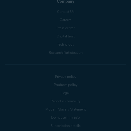
Company
Contact Us
Careers
Press center
Digital trust
Technology
Research Participation
Privacy policy
Products policy
Legal
Report vulnerability
Modern Slavery Statement
Do not sell my info
Subscription details