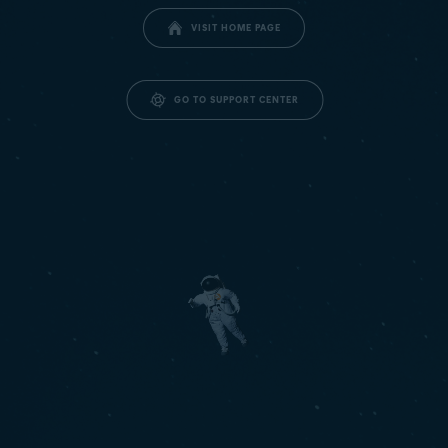
VISIT HOME PAGE
GO TO SUPPORT CENTER