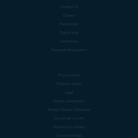
Contact Us
Careers
Press center
Digital trust
Technology
Research Participation
Privacy policy
Products policy
Legal
Report vulnerability
Modern Slavery Statement
Do not sell my info
Subscription details
Cookie Settings