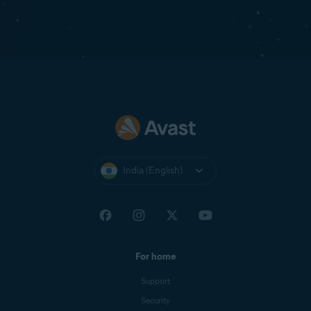
India (English)
For home
Support
Security