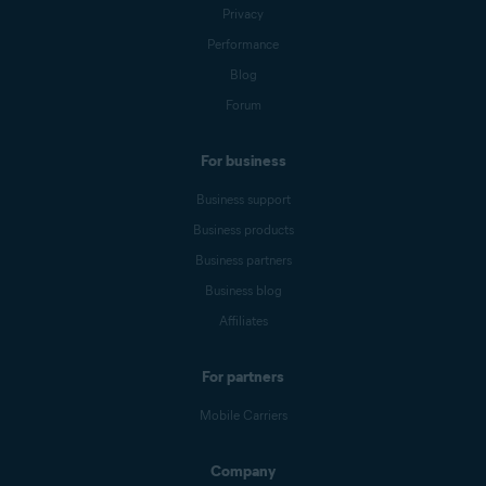
Privacy
Performance
Blog
Forum
For business
Business support
Business products
Business partners
Business blog
Affiliates
For partners
Mobile Carriers
Company