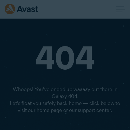
404
Whoops! You've ended up waaaay out there in
Galaxy 404.
Let's float you safely back home — click below to
visit our home page or our support center.