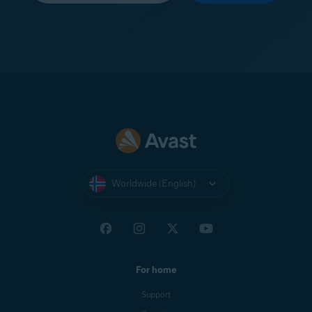
Worldwide (English)
For home
Support