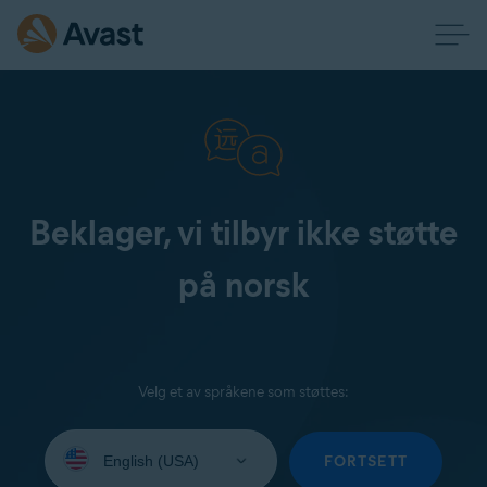
Beklager, vi tilbyr ikke støtte
på norsk
Velg et av språkene som støttes:
Select
your
FORTSETT
language: