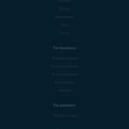
Security
Privacy
Performance
Blog
Forum
For business
Business support
Business products
Business partners
Business blog
Affiliates
For partners
Mobile Carriers