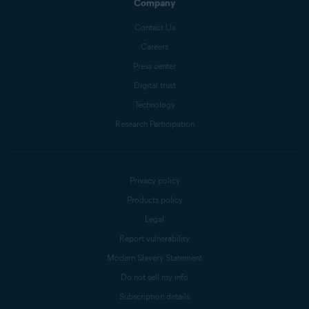
Company
Contact Us
Careers
Press center
Digital trust
Technology
Research Participation
Privacy policy
Products policy
Legal
Report vulnerability
Modern Slavery Statement
Do not sell my info
Subscription details