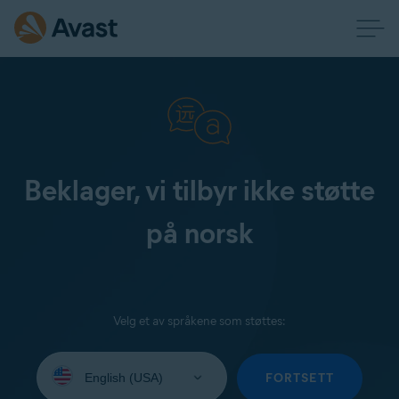
Beklager, vi tilbyr ikke støtte
på norsk
Velg et av språkene som støttes:
Select
your
FORTSETT
language: