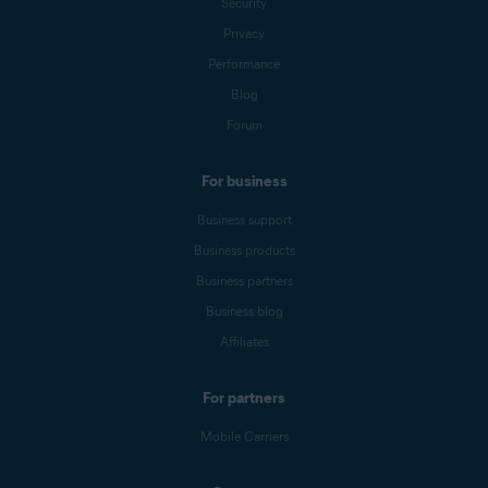
Security
Privacy
Performance
Blog
Forum
For business
Business support
Business products
Business partners
Business blog
Affiliates
For partners
Mobile Carriers