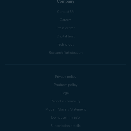
Company
Contact Us
Careers
Press center
Digital trust
Technology
Research Participation
Privacy policy
Products policy
Legal
Report vulnerability
Modern Slavery Statement
Do not sell my info
Subscription details