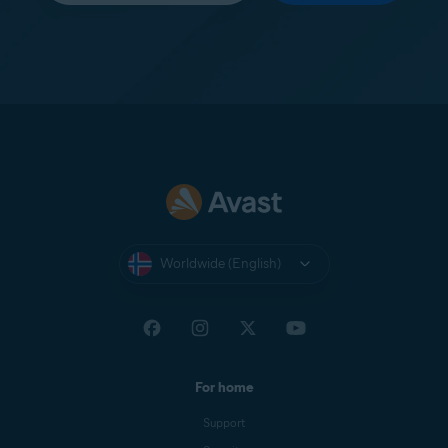
Worldwide (English)
For home
Support