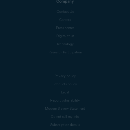
Company
Contact Us
Careers
Press center
Digital trust
Technology
Research Participation
Privacy policy
Products policy
Legal
Report vulnerability
Modern Slavery Statement
Do not sell my info
Subscription details