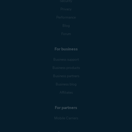
Security
Privacy
Performance
Blog
Forum
For business
Business support
Business products
Business partners
Business blog
Affiliates
For partners
Mobile Carriers