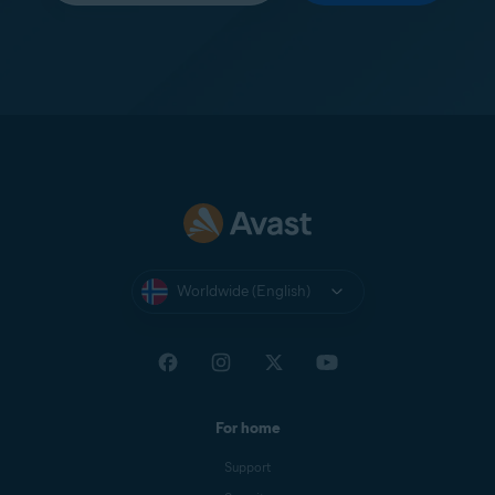
Worldwide (English)
For home
Support