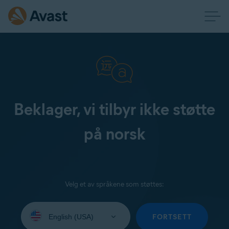
Beklager, vi tilbyr ikke støtte
på norsk
Velg et av språkene som støttes:
Select
your
FORTSETT
language: