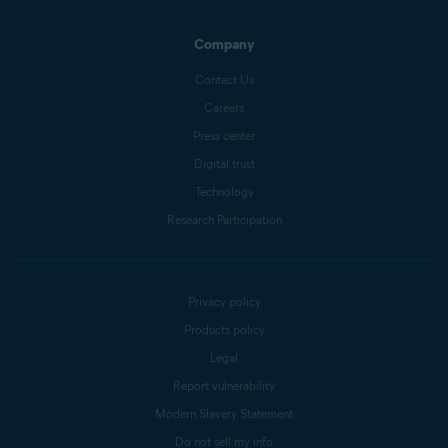
Company
Contact Us
Careers
Press center
Digital trust
Technology
Research Participation
Privacy policy
Products policy
Legal
Report vulnerability
Modern Slavery Statement
Do not sell my info