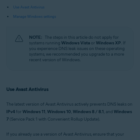
Use Avast Antivirus
Operating systems:
Manage Windows settings
Microsoft Windows 11 Home / Pro / Enterprise / Education
Microsoft Windows 10 Home / Pro / Enterprise / Education - 32 / 64-bit
Microsoft Windows 8.1 / Pro / Enterprise - 32 / 64-bit
Microsoft Windows 8 / Pro / Enterprise - 32 / 64-bit
NOTE:
The steps in this article do not apply for
Microsoft Windows 7 Home Basic / Home Premium / Professional /
systems running
Windows Vista
or
Windows XP
. If
Enterprise / Ultimate - Service Pack 1 with Convenient Rollup Update, 32 /
you experience DNS leak issues on these operating
64-bit
systems, we recommended you upgrade to a more
recent version of Windows.
Use Avast Antivirus
The latest version of Avast Antivirus actively prevents DNS leaks on
IPv4
for
Windows 11
,
Windows 10
,
Windows 8 / 8.1
, and
Windows
7
(Service Pack 1 with Convenient Rollup Update).
If you already use a version of Avast Antivirus, ensure that your