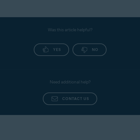
Was this article helpful?
YES
NO
Need additional help?
CONTACT US