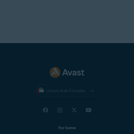
United Arab Emirates
For home