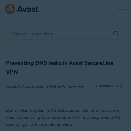
Preventing DNS leaks in Avast SecureLine
VPN
Applies to Avast SecureLine VPN for Windows, Avast Premium Security for Windows, Avast Free Antivirus for Windows
SHOW DETAILS
Products:
Domain Name System (DNS) leaks can sometimes still occur even
Avast SecureLine VPN 5.x for Windows
when you are using Avast SecureLine VPN. You can prevent DNS
Avast Premium Security 24.x for Windows
leaks using one of the methods below:
Avast Free Antivirus 24.x for Windows