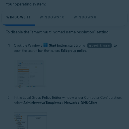
Your operating system:
WINDOWS 11
WINDOWS 10
WINDOWS 8
To disable the "smart multi-homed name resolution" setting:
Click the Windows
Start
button, start typing
gpedit.msc
to
open the search bar, then select
Edit group policy
.
In the Local Group Policy Editor window under Computer Configuration,
select
Administrative Templates
▸
Network
▸
DNS Client
.