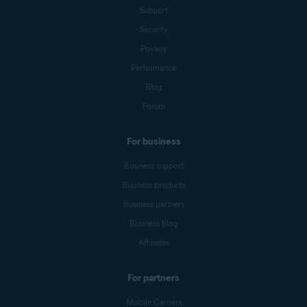
Support
Security
Privacy
Performance
Blog
Forum
For business
Business support
Business products
Business partners
Business blog
Affiliates
For partners
Mobile Carriers