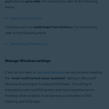
application is
up-to-date
. For instructions, refer to the following
article:
Updating Avast Antivirus
Otherwise, you can
install Avast Free Antivirus
. For instructions,
refer to the following article:
Installing Avast Free Antivirus
Manage Windows settings
If you do not want to
use Avast Antivirus
, we recommend disabling
the "
smart multi-homed name resolution
" setting in Microsoft
Windows 8 and higher to prevent DNS leaks. This setting is
intended to optimize DNS queries and improve performance.
However, when enabled, it can leave you vulnerable to DNS
hijacking and DNS leaks.