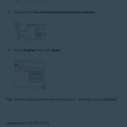
Double-click
Turn off smart multi-homed name resolution
.
Select
Enabled
, then click
Apply
.
The "smart multi-homed name resolution" setting is now disabled.
Updated on: 02/06/2022