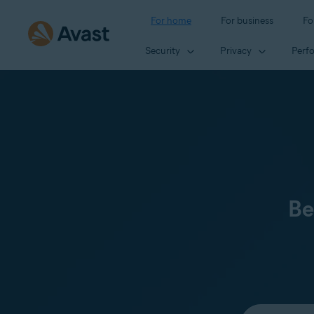
For home
For business
Fo
Security
Privacy
Perf
Be
Select