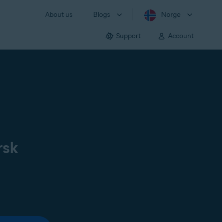
About us
Blogs
Norge
Support
Account
rsk