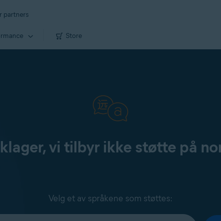
r partners
ormance
Store
klager, vi tilbyr ikke støtte på no
Velg et av språkene som støttes: