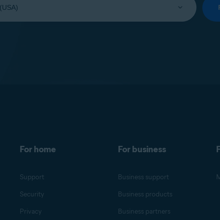
For home
For business
F
Support
Business support
M
Security
Business products
Privacy
Business partners