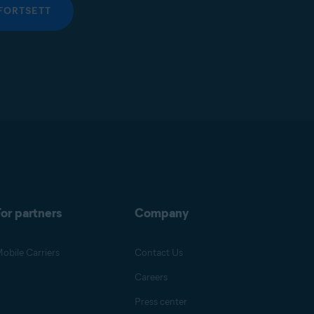
FORTSETT
or partners
Company
obile Carriers
Contact Us
Careers
Press center