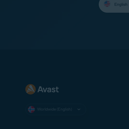
your
language:
Worldwide (English)