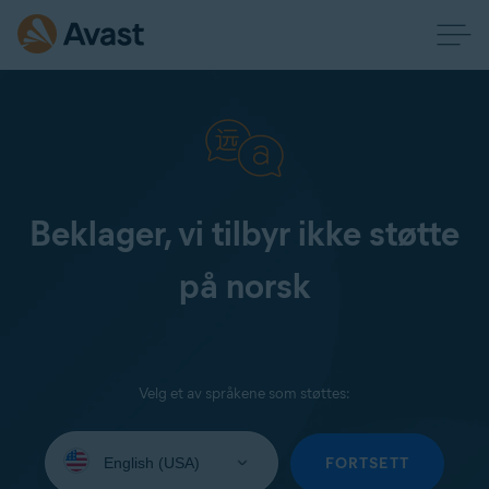
Beklager, vi tilbyr ikke støtte
på norsk
Velg et av språkene som støttes:
Select
your
FORTSETT
language: