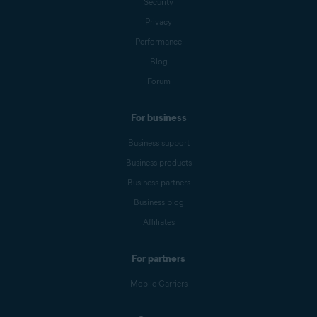
Security
Privacy
Performance
Blog
Forum
For business
Business support
Business products
Business partners
Business blog
Affiliates
For partners
Mobile Carriers