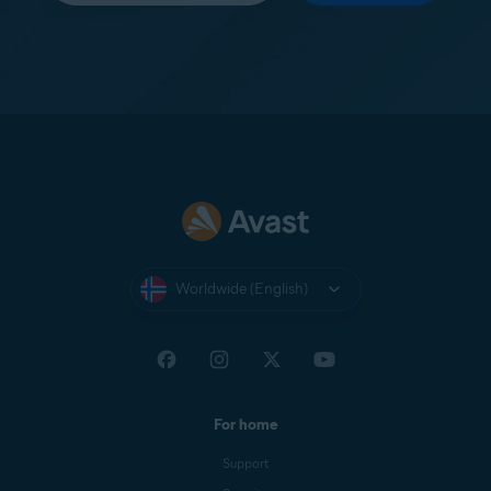
Worldwide (English)
For home
Support