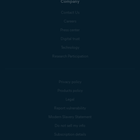
Company
Contact Us
Careers
Press center
Digital trust
Technology
Research Participation
Privacy policy
Products policy
Legal
Report vulnerability
Modern Slavery Statement
Do not sell my info
Subscription details