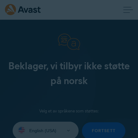
Beklager, vi tilbyr ikke støtte
på norsk
Velg et av språkene som støttes:
Select
your
FORTSETT
language: