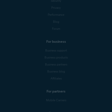
Security
Privacy
Performance
Blog
Forum
For business
Business support
Business products
Business partners
Business blog
Affiliates
For partners
Mobile Carriers