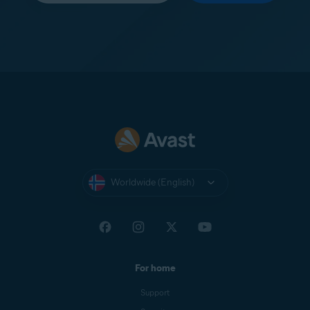
Worldwide (English)
For home
Support