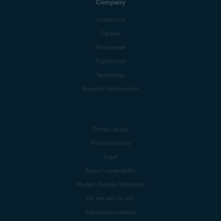
Company
Contact Us
Careers
Press center
Digital trust
Technology
Research Participation
Privacy policy
Products policy
Legal
Report vulnerability
Modern Slavery Statement
Do not sell my info
Subscription details