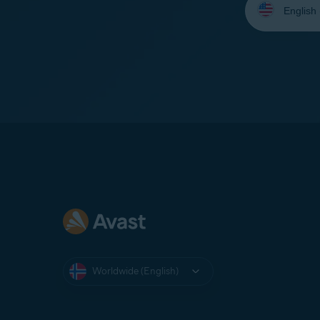
your
language:
Worldwide (English)