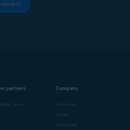
FORTSETT
or partners
Company
obile Carriers
Contact Us
Careers
Press center