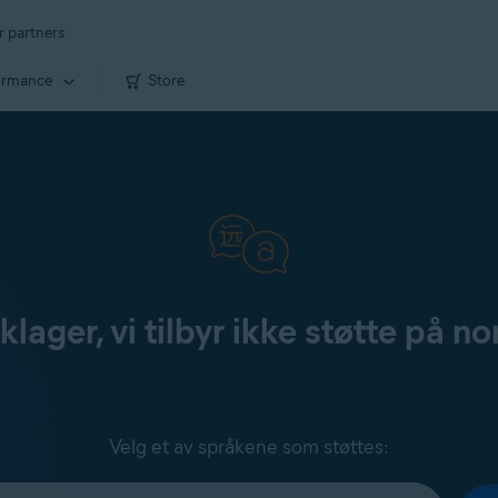
r partners
ormance
Store
klager, vi tilbyr ikke støtte på no
Velg et av språkene som støttes: