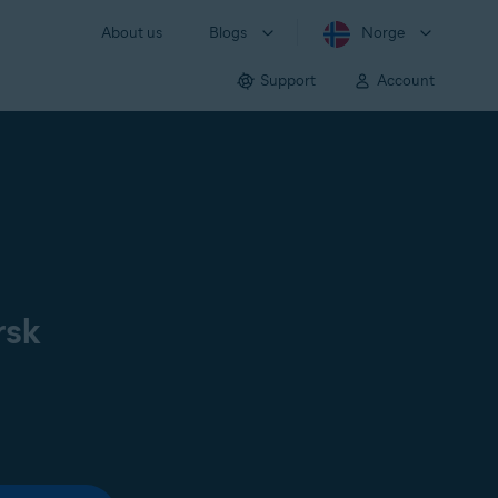
About us
Blogs
Norge
Support
Account
rsk