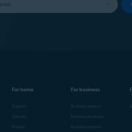
For home
For business
F
Support
Business support
M
Security
Business products
Privacy
Business partners