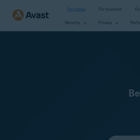
For home
For business
Fo
Security
Privacy
Perf
Be
Select