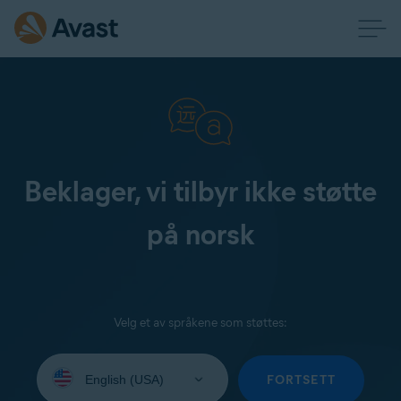
Beklager, vi tilbyr ikke støtte
på norsk
Velg et av språkene som støttes:
Select
your
FORTSETT
language: