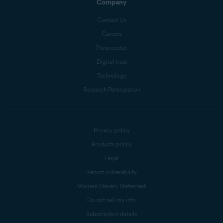
Company
Contact Us
Careers
Press center
Digital trust
Technology
Research Participation
Privacy policy
Products policy
Legal
Report vulnerability
Modern Slavery Statement
Do not sell my info
Subscription details