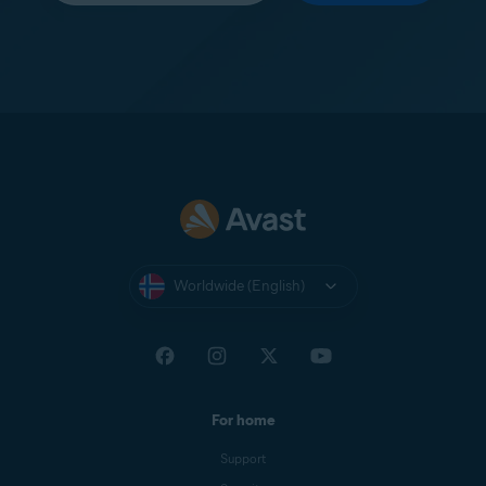
Worldwide (English)
For home
Support