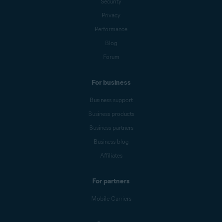
Security
Privacy
Performance
Blog
Forum
For business
Business support
Business products
Business partners
Business blog
Affiliates
For partners
Mobile Carriers