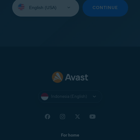
Select
your
CONTINUE
language:
Indonesia (English)
For home