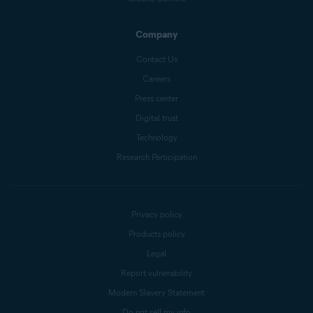
Company
Contact Us
Careers
Press center
Digital trust
Technology
Research Participation
Privacy policy
Products policy
Legal
Report vulnerability
Modern Slavery Statement
Do not sell my info