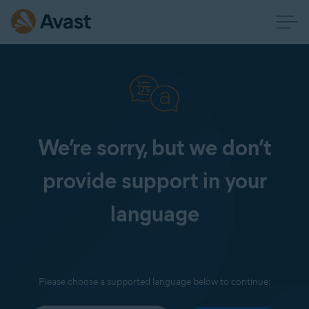
We’re sorry, but we don’t
provide support in your
language
Please choose a supported language below to continue: