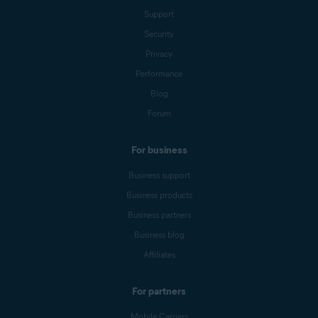
Support
Security
Privacy
Performance
Blog
Forum
For business
Business support
Business products
Business partners
Business blog
Affiliates
For partners
Mobile Carriers