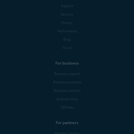
Support
Security
Privacy
Performance
Blog
Forum
For business
Business support
Business products
Business partners
Business blog
Affiliates
For partners
Mobile Carriers