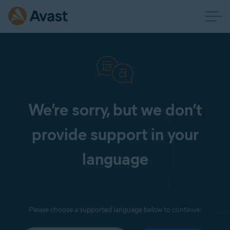
We’re sorry, but we don’t
provide support in your
language
Please choose a supported language below to continue: