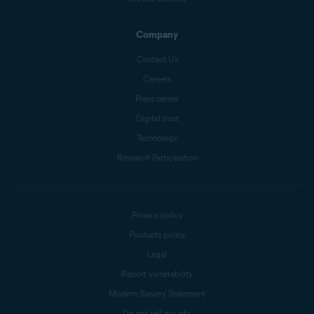
Company
Contact Us
Careers
Press center
Digital trust
Technology
Research Participation
Privacy policy
Products policy
Legal
Report vulnerability
Modern Slavery Statement
Do not sell my info