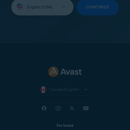
Select
your
CONTINUE
language:
Canada (English)
For home