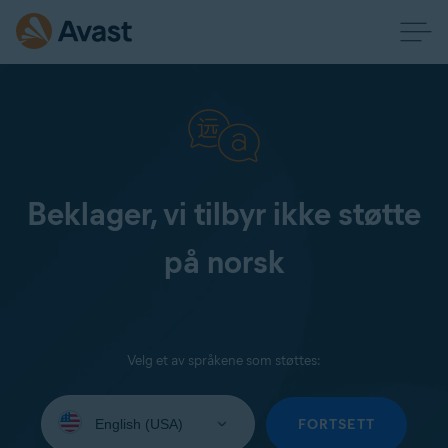
Beklager, vi tilbyr ikke støtte
på norsk
Velg et av språkene som støttes:
Select
your
FORTSETT
language: