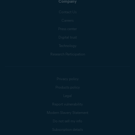
Company
Contact Us
Careers
Press center
Digital trust
Technology
Research Participation
Privacy policy
Products policy
Legal
Report vulnerability
Modern Slavery Statement
Do not sell my info
Subscription details