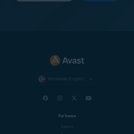
Worldwide (English)
For home
Support