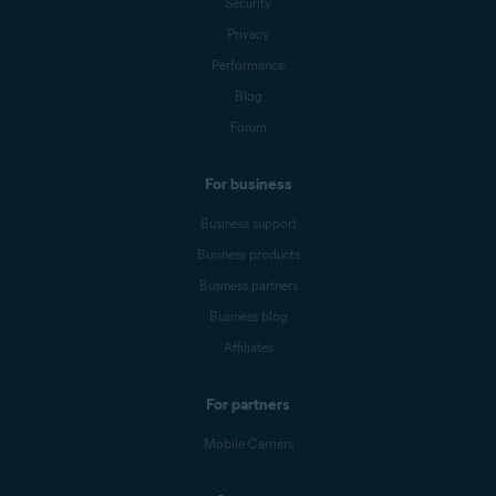
Security
Privacy
Performance
Blog
Forum
For business
Business support
Business products
Business partners
Business blog
Affiliates
For partners
Mobile Carriers