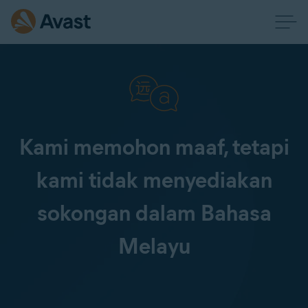
Kami memohon maaf, tetapi
kami tidak menyediakan
sokongan dalam Bahasa
Melayu