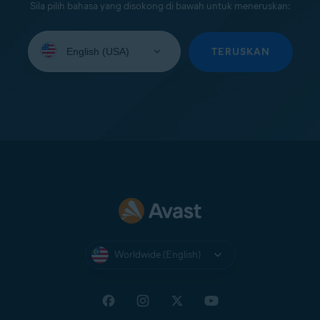
Sila pilih bahasa yang disokong di bawah untuk meneruskan:
Select
your
TERUSKAN
language:
Worldwide (English)