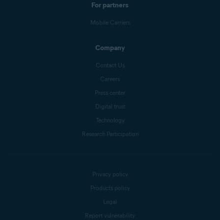
For partners
Mobile Carriers
Company
Contact Us
Careers
Press center
Digital trust
Technology
Research Participation
Privacy policy
Products policy
Legal
Report vulnerability