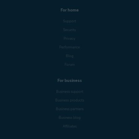
For home
Support
Security
Privacy
Performance
Blog
Forum
For business
Business support
Business products
Business partners
Business blog
Affiliates