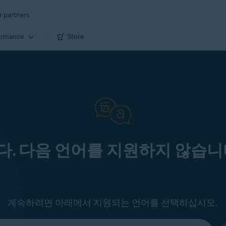
r partners
ormance
Store
. 다음 언어를 지원하지 않습니
계속하려면 아래에서 지원되는 언어를 선택하십시오.