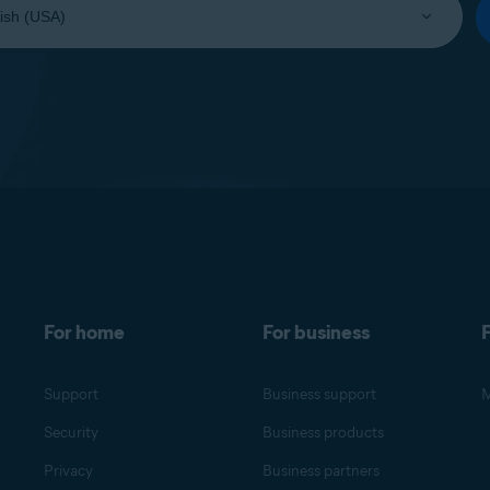
For home
For business
F
Support
Business support
M
Security
Business products
Privacy
Business partners