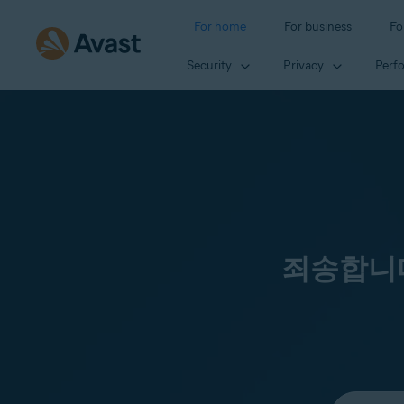
For home
For business
Fo
Security
Privacy
Perf
죄송합니다
Select