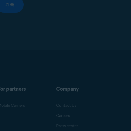
계속
or partners
Company
obile Carriers
Contact Us
Careers
Press center