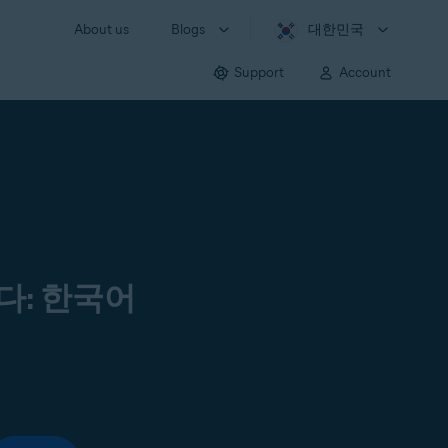
About us
Blogs
대한민국
Support
Account
다: 한국어