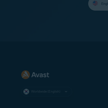
your
language:
Worldwide (English)