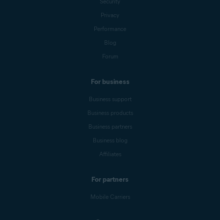
Security
Privacy
Performance
Blog
Forum
For business
Business support
Business products
Business partners
Business blog
Affiliates
For partners
Mobile Carriers