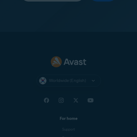
Worldwide (English)
For home
Support