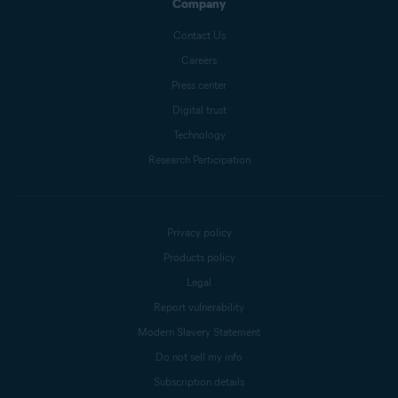
Company
Contact Us
Careers
Press center
Digital trust
Technology
Research Participation
Privacy policy
Products policy
Legal
Report vulnerability
Modern Slavery Statement
Do not sell my info
Subscription details