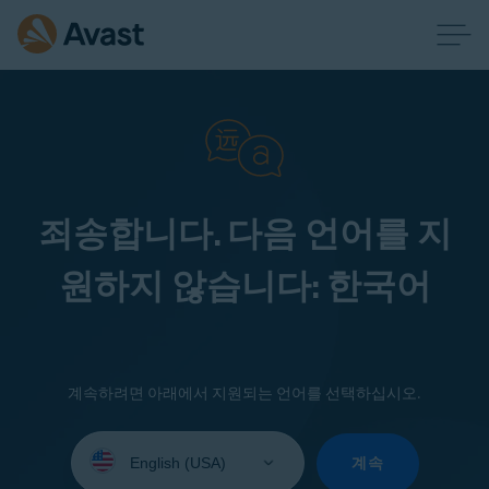
죄송합니다. 다음 언어를 지
원하지 않습니다: 한국어
계속하려면 아래에서 지원되는 언어를 선택하십시오.
Select
your
계속
language: