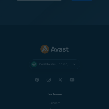
Worldwide (English)
For home
Support