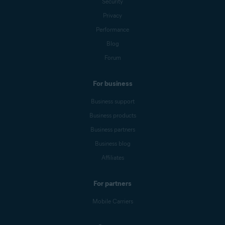
Security
Privacy
Performance
Blog
Forum
For business
Business support
Business products
Business partners
Business blog
Affiliates
For partners
Mobile Carriers