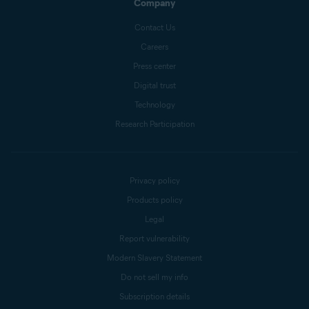
Company
Contact Us
Careers
Press center
Digital trust
Technology
Research Participation
Privacy policy
Products policy
Legal
Report vulnerability
Modern Slavery Statement
Do not sell my info
Subscription details