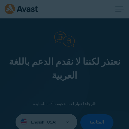
نعتذر لكننا لا نقدم الدعم باللغة
العربية
الرجاء اختيار لغة مدعومة أدناه للمتابعة:
Select
your
المتابعة
language: