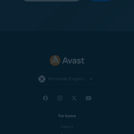
Worldwide (English)
For home
Support