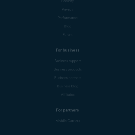
Security
Privacy
Performance
Blog
Forum
For business
Business support
Business products
Business partners
Business blog
Affiliates
For partners
Mobile Carriers