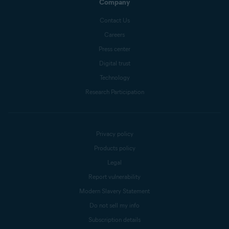
Company
Contact Us
Careers
Press center
Digital trust
Technology
Research Participation
Privacy policy
Products policy
Legal
Report vulnerability
Modern Slavery Statement
Do not sell my info
Subscription details