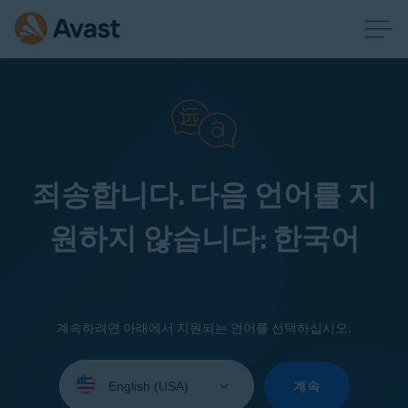
죄송합니다. 다음 언어를 지
원하지 않습니다: 한국어
계속하려면 아래에서 지원되는 언어를 선택하십시오.
Select
your
계속
language: