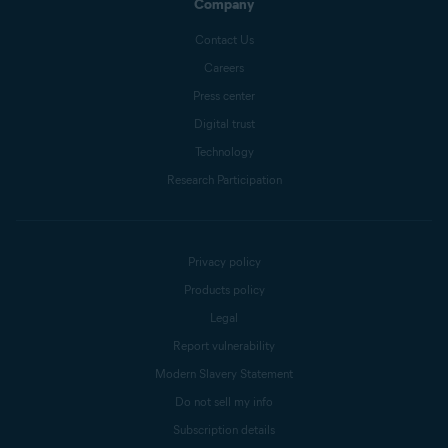
Company
Contact Us
Careers
Press center
Digital trust
Technology
Research Participation
Privacy policy
Products policy
Legal
Report vulnerability
Modern Slavery Statement
Do not sell my info
Subscription details