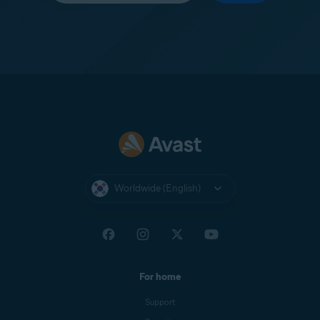
Worldwide (English)
For home
Support