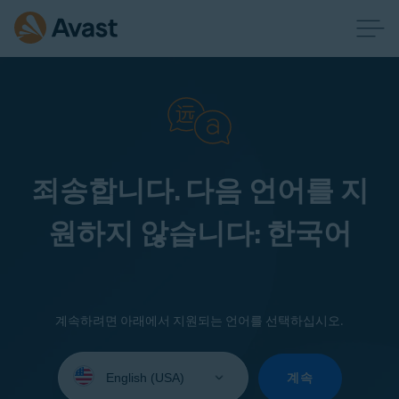
죄송합니다. 다음 언어를 지
원하지 않습니다: 한국어
계속하려면 아래에서 지원되는 언어를 선택하십시오.
Select
your
계속
language: