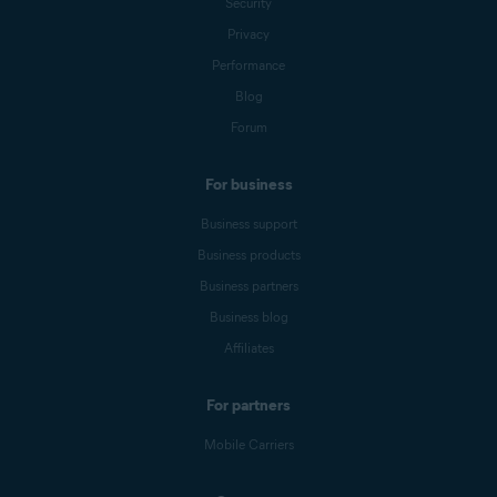
Security
Privacy
Performance
Blog
Forum
For business
Business support
Business products
Business partners
Business blog
Affiliates
For partners
Mobile Carriers