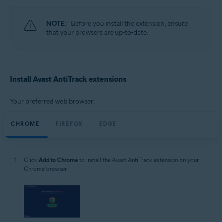
Windows
NOTE:
Before you install the extension, ensure
that your browsers are up-to-date.
Install Avast AntiTrack extensions
Your preferred web browser:
CHROME
FIREFOX
EDGE
Click
Add to Chrome
to install the Avast AntiTrack extension on your
Chrome browser.