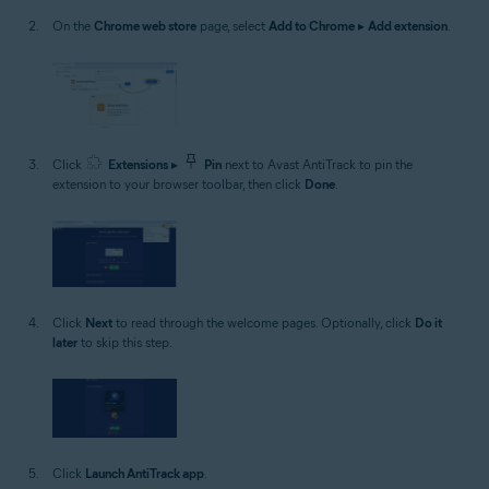
On the
Chrome web store
page, select
Add to Chrome
▸
Add extension
.
Click
Extensions
▸
Pin
next to Avast AntiTrack to pin the
extension to your browser toolbar, then click
Done
.
Click
Next
to read through the welcome pages. Optionally, click
Do it
later
to skip this step.
Click
Launch AntiTrack app
.