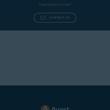
Need additional help?
CONTACT US