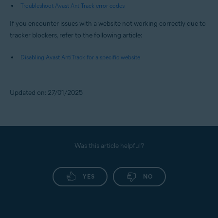
Troubleshoot Avast AntiTrack error codes
If you encounter issues with a website not working correctly due to
tracker blockers, refer to the following article:
Disabling Avast AntiTrack for a specific website
Updated on: 27/01/2025
Was this article helpful?
YES
NO