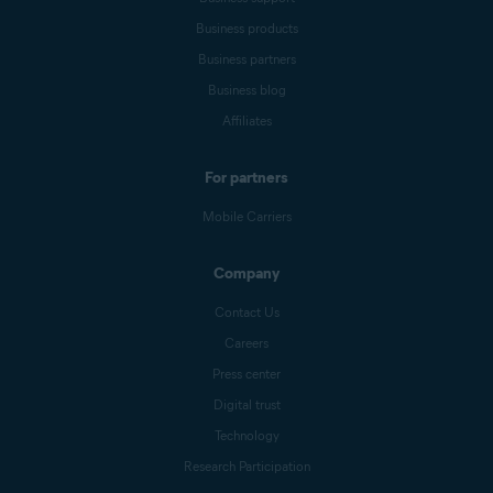
Business products
Business partners
Business blog
Affiliates
For partners
Mobile Carriers
Company
Contact Us
Careers
Press center
Digital trust
Technology
Research Participation