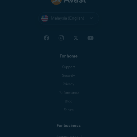
Malaysia (English)
For home
Support
Security
Privacy
Performance
Blog
Forum
For business
Business support