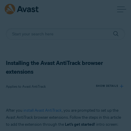
Installing the Avast AntiTrack browser
extensions
Applies to Avast AntiTrack
SHOW DETAILS
Products:
After you
install Avast AntiTrack
, you are prompted to set up the
Avast AntiTrack
Avast AntiTrack browser extensions. Follow the steps in this article
to add the extension through the
Let's get started!
intro screen:
Operating systems: