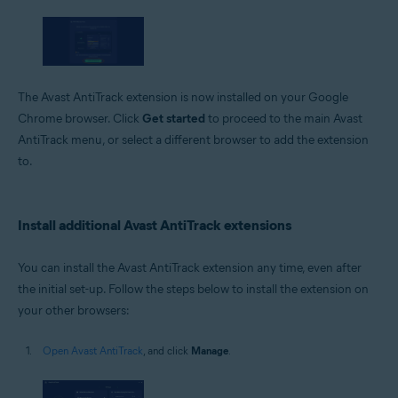
The Avast AntiTrack extension is now installed on your Google
Chrome browser. Click
Get started
to proceed to the main Avast
AntiTrack menu, or select a different browser to add the extension
to.
Install additional Avast AntiTrack extensions
You can install the Avast AntiTrack extension any time, even after
the initial set-up. Follow the steps below to install the extension on
your other browsers:
Open Avast AntiTrack
, and click
Manage
.