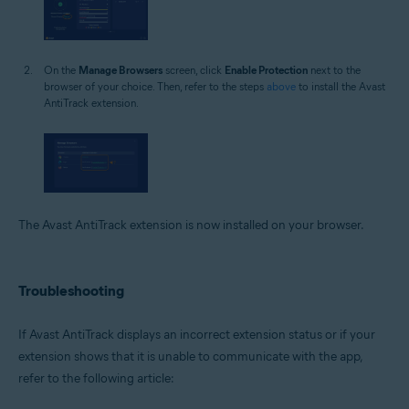
On the
Manage Browsers
screen, click
Enable Protection
next to the
browser of your choice. Then, refer to the steps
above
to install the Avast
AntiTrack extension.
The Avast AntiTrack extension is now installed on your browser.
Troubleshooting
If Avast AntiTrack displays an incorrect extension status or if your
extension shows that it is unable to communicate with the app,
refer to the following article: