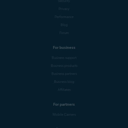
Security
Privacy
Performance
Blog
Forum
For business
Business support
Business products
Business partners
Business blog
Affiliates
For partners
Mobile Carriers