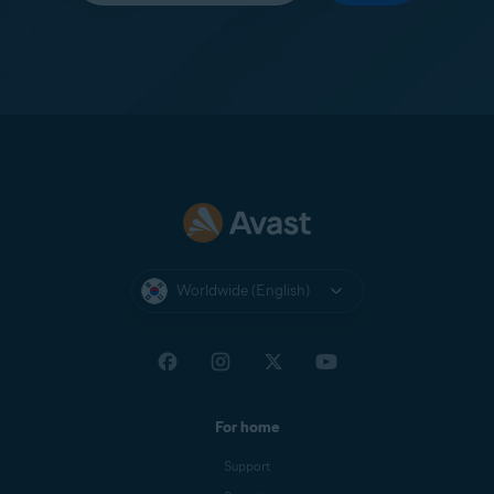
Worldwide (English)
For home
Support