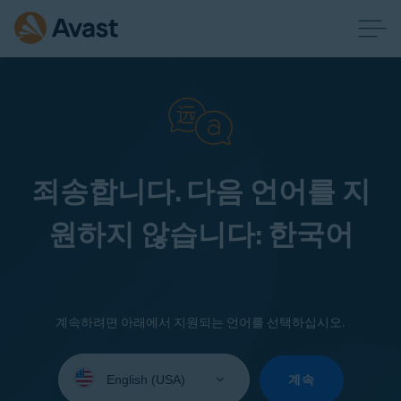
죄송합니다. 다음 언어를 지
원하지 않습니다: 한국어
계속하려면 아래에서 지원되는 언어를 선택하십시오.
Select
your
계속
language: