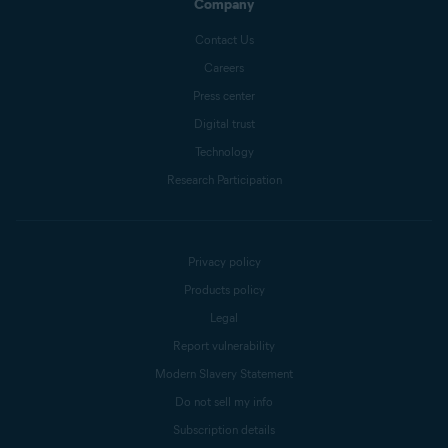
Company
Contact Us
Careers
Press center
Digital trust
Technology
Research Participation
Privacy policy
Products policy
Legal
Report vulnerability
Modern Slavery Statement
Do not sell my info
Subscription details