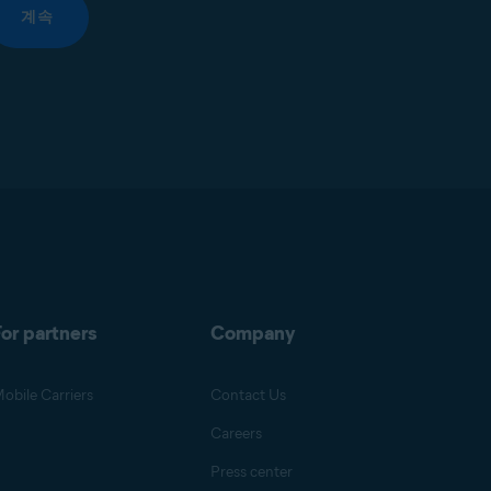
계속
or partners
Company
obile Carriers
Contact Us
Careers
Press center