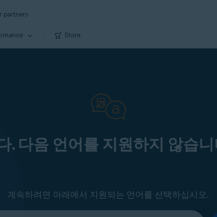
r partners
ormance
Store
. 다음 언어를 지원하지 않습니
계속하려면 아래에서 지원되는 언어를 선택하십시오.