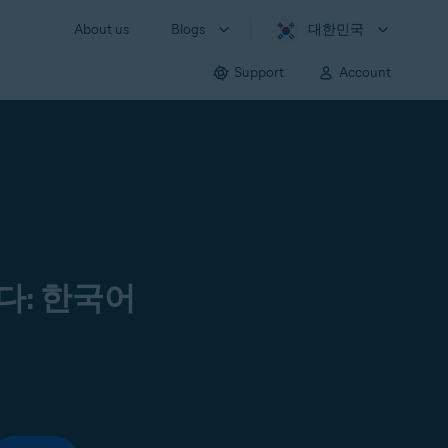
About us
Blogs
대한민국
Support
Account
다: 한국어