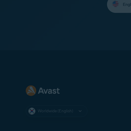
your
language:
Worldwide (English)