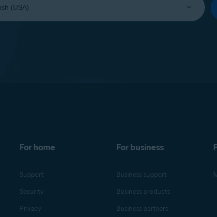
For home
For business
F
Support
Business support
M
Security
Business products
Privacy
Business partners