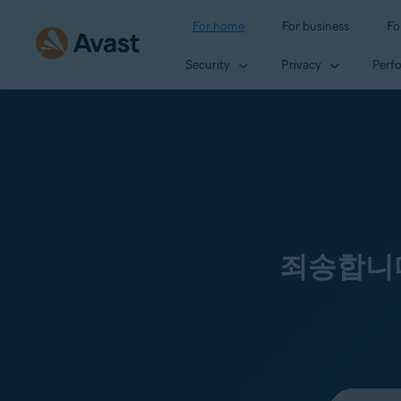
For home
For business
Fo
Security
Privacy
Perf
죄송합니다
Select