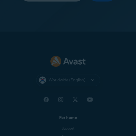
Worldwide (English)
For home
Support