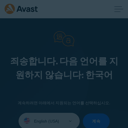
죄송합니다. 다음 언어를 지
원하지 않습니다: 한국어
계속하려면 아래에서 지원되는 언어를 선택하십시오.
Select
your
계속
language: