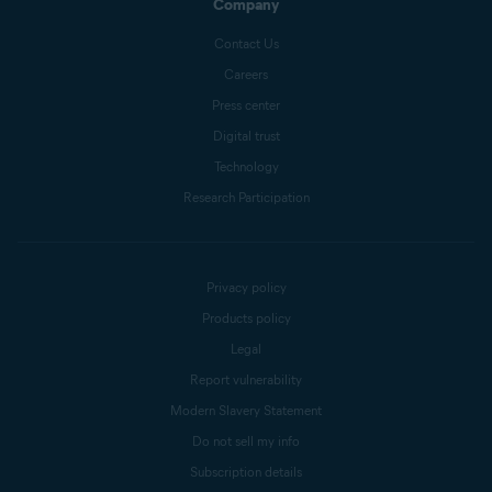
Company
Contact Us
Careers
Press center
Digital trust
Technology
Research Participation
Privacy policy
Products policy
Legal
Report vulnerability
Modern Slavery Statement
Do not sell my info
Subscription details