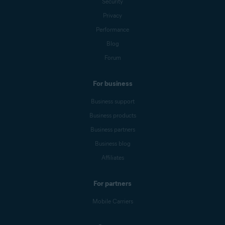
Security
Privacy
Performance
Blog
Forum
For business
Business support
Business products
Business partners
Business blog
Affiliates
For partners
Mobile Carriers