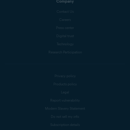
Company
Contact Us
Careers
Press center
Digital trust
Technology
Research Participation
Privacy policy
Products policy
Legal
Report vulnerability
Modern Slavery Statement
Do not sell my info
Subscription details