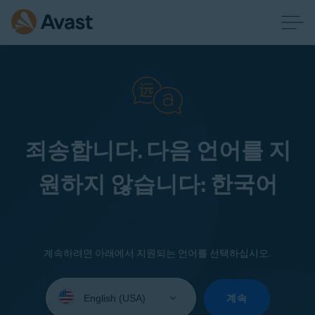
죄송합니다. 다음 언어를 지
원하지 않습니다: 한국어
계속하려면 아래에서 지원되는 언어를 선택하십시오.
Select
your
계속
language: