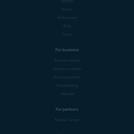
Security
Privacy
Performance
Blog
Forum
For business
Business support
Business products
Business partners
Business blog
Affiliates
For partners
Mobile Carriers