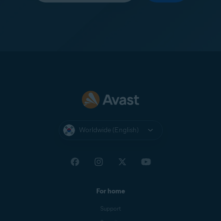
Worldwide (English)
For home
Support