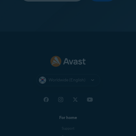
Worldwide (English)
For home
Support