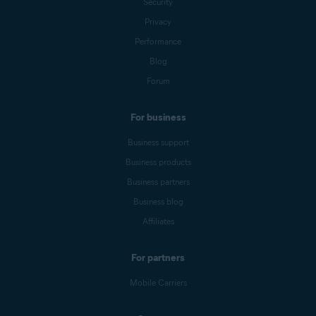
Security
Privacy
Performance
Blog
Forum
For business
Business support
Business products
Business partners
Business blog
Affiliates
For partners
Mobile Carriers