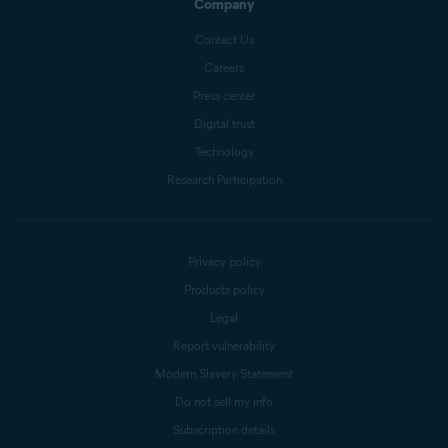
Company
Contact Us
Careers
Press center
Digital trust
Technology
Research Participation
Privacy policy
Products policy
Legal
Report vulnerability
Modern Slavery Statement
Do not sell my info
Subscription details