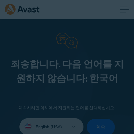
죄송합니다. 다음 언어를 지
원하지 않습니다: 한국어
계속하려면 아래에서 지원되는 언어를 선택하십시오.
Select
your
계속
language: