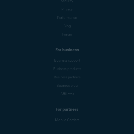
Security
Privacy
Performance
Blog
Forum
For business
Business support
Business products
Business partners
Business blog
Affiliates
For partners
Mobile Carriers