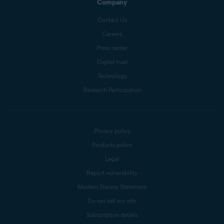
Company
Contact Us
Careers
Press center
Digital trust
Technology
Research Participation
Privacy policy
Products policy
Legal
Report vulnerability
Modern Slavery Statement
Do not sell my info
Subscription details