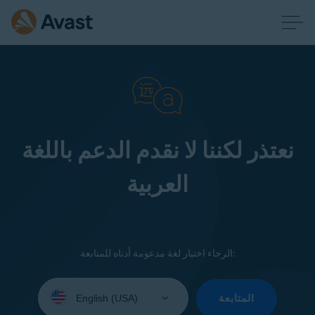
نعتذر لكننا لا نقدم الدعم باللغة
العربية
الرجاء اختيار لغة مدعومة أدناه للمتابعة:
Select
your
المتابعة
language: