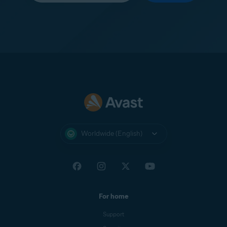
Worldwide (English)
For home
Support