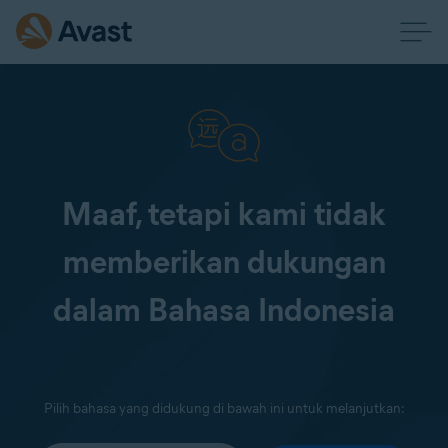
Maaf, tetapi kami tidak
memberikan dukungan
dalam Bahasa Indonesia
Pilih bahasa yang didukung di bawah ini untuk melanjutkan: