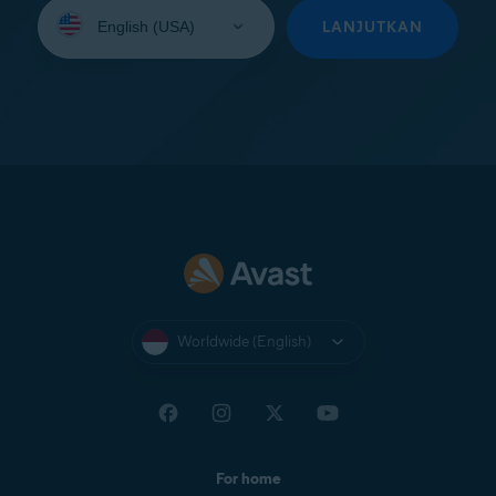
Select
your
LANJUTKAN
language:
Worldwide (English)
For home