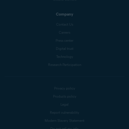
Company
Contact Us
Careers
Press center
Digital trust
Technology
Research Participation
Privacy policy
Products policy
Legal
Report vulnerability
Modern Slavery Statement
Do not sell my info