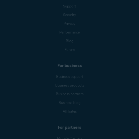
Support
Security
Privacy
Performance
Blog
Forum
For business
Business support
Business products
Business partners
Business blog
Affiliates
For partners
Mobile Carriers