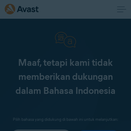
Maaf, tetapi kami tidak
memberikan dukungan
dalam Bahasa Indonesia
Pilih bahasa yang didukung di bawah ini untuk melanjutkan: