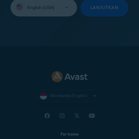
Select
your
LANJUTKAN
language:
Worldwide (English)
For home