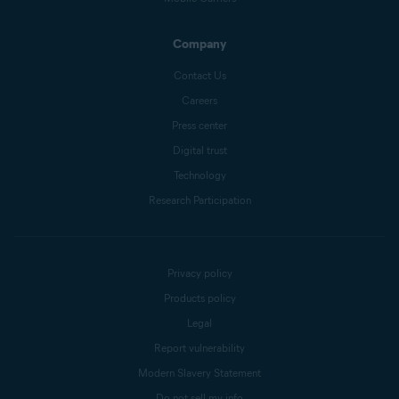
Company
Contact Us
Careers
Press center
Digital trust
Technology
Research Participation
Privacy policy
Products policy
Legal
Report vulnerability
Modern Slavery Statement
Do not sell my info