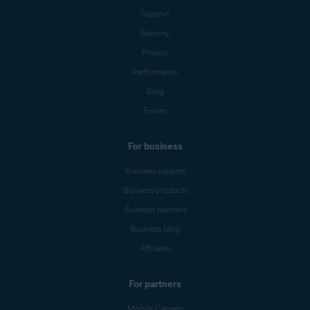
Support
Security
Privacy
Performance
Blog
Forum
For business
Business support
Business products
Business partners
Business blog
Affiliates
For partners
Mobile Carriers