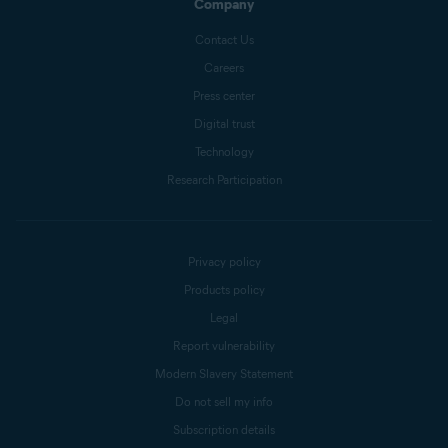
Company
Contact Us
Careers
Press center
Digital trust
Technology
Research Participation
Privacy policy
Products policy
Legal
Report vulnerability
Modern Slavery Statement
Do not sell my info
Subscription details