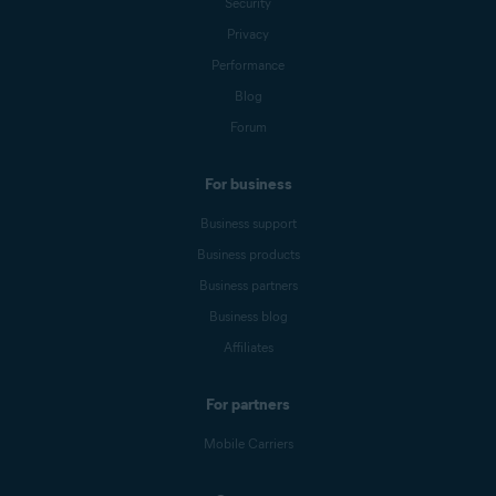
Security
Privacy
Performance
Blog
Forum
For business
Business support
Business products
Business partners
Business blog
Affiliates
For partners
Mobile Carriers