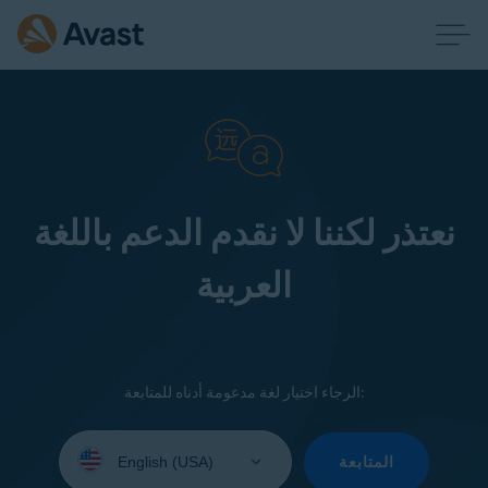
نعتذر لكننا لا نقدم الدعم باللغة
العربية
الرجاء اختيار لغة مدعومة أدناه للمتابعة:
Select
your
المتابعة
language: