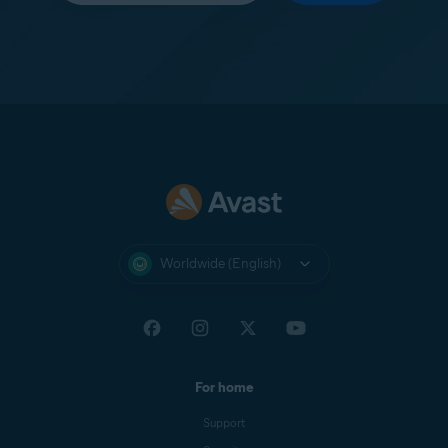
Worldwide (English)
For home
Support