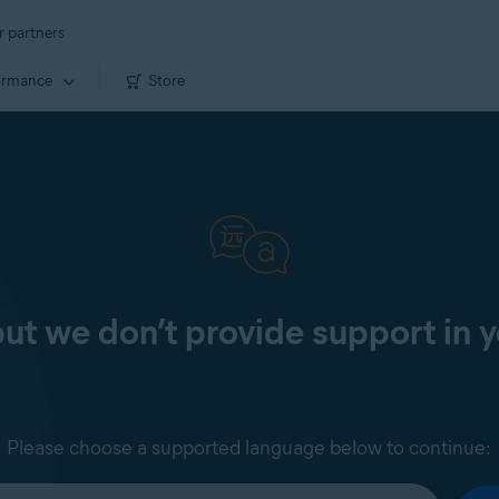
r partners
ormance
Store
 but we don’t provide support in 
Please choose a supported language below to continue: