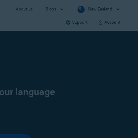
About us
Blogs
New Zealand
Support
Account
your language