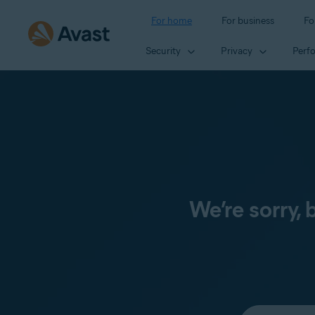
For home
For business
Fo
Security
Privacy
Perf
We’re sorry,
Select