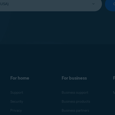
For home
For business
F
Support
Business support
M
Security
Business products
Privacy
Business partners