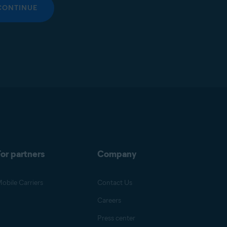
CONTINUE
or partners
Company
obile Carriers
Contact Us
Careers
Press center