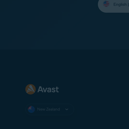
your
language:
New Zealand