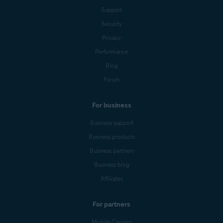
Support
Security
Privacy
Performance
Blog
Forum
For business
Business support
Business products
Business partners
Business blog
Affiliates
For partners
Mobile Carriers