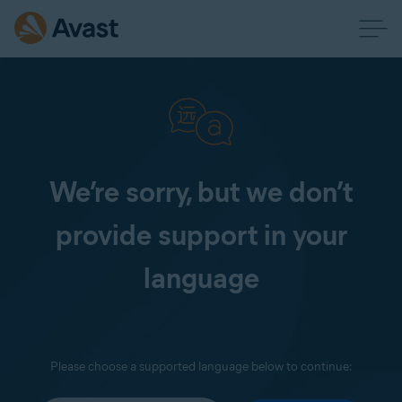
We’re sorry, but we don’t
provide support in your
language
Please choose a supported language below to continue: