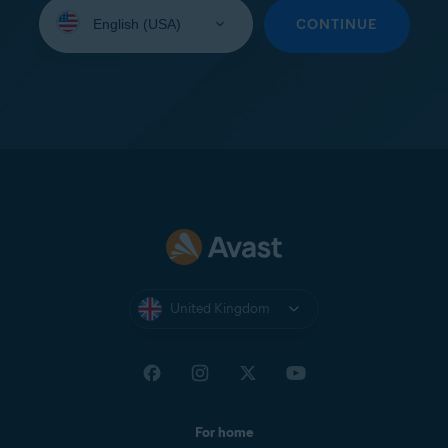
Select
your
CONTINUE
language:
United Kingdom
For home