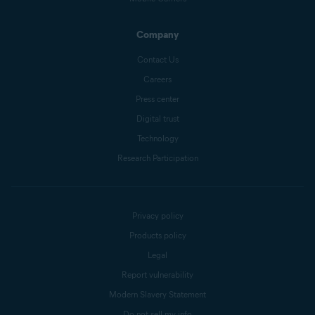
Company
Contact Us
Careers
Press center
Digital trust
Technology
Research Participation
Privacy policy
Products policy
Legal
Report vulnerability
Modern Slavery Statement
Do not sell my info