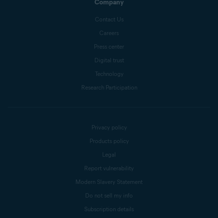
Company
Contact Us
Careers
Press center
Digital trust
Technology
Research Participation
Privacy policy
Products policy
Legal
Report vulnerability
Modern Slavery Statement
Do not sell my info
Subscription details