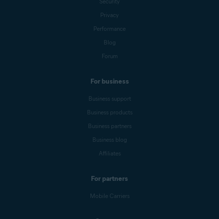
Security
Privacy
Performance
Blog
Forum
For business
Business support
Business products
Business partners
Business blog
Affiliates
For partners
Mobile Carriers