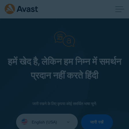
हमें खेद है, लेकिन हम निम्न में समर्थन
प्रदान नहीं करते हिंदी
जारी रखने के लिए कृपया कोई समर्थित भाषा चुनें:
Select
your
जारी रखें
language: