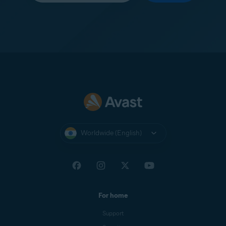
Worldwide (English)
For home
Support