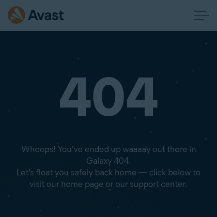
404
Whoops! You've ended up waaaay out there in
Galaxy 404.
Let's float you safely back home — click below to
visit our home page or our support center.