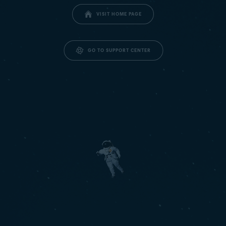
VISIT HOME PAGE
GO TO SUPPORT CENTER