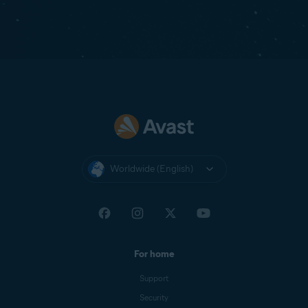
Worldwide (English)
For home
Support
Security