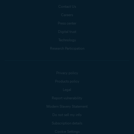
Contact Us
Careers
Press center
Digital trust
Technology
Research Participation
Privacy policy
Products policy
Legal
Report vulnerability
Modern Slavery Statement
Do not sell my info
Subscription details
Cookie Settings