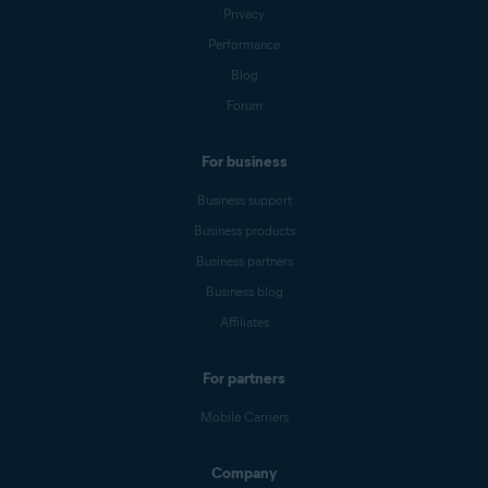
Privacy
Performance
Blog
Forum
For business
Business support
Business products
Business partners
Business blog
Affiliates
For partners
Mobile Carriers
Company