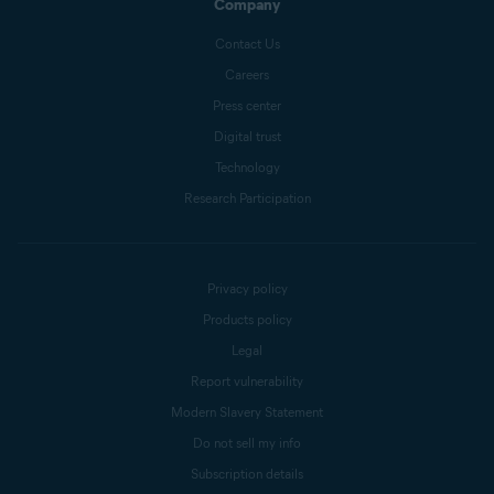
Company
Contact Us
Careers
Press center
Digital trust
Technology
Research Participation
Privacy policy
Products policy
Legal
Report vulnerability
Modern Slavery Statement
Do not sell my info
Subscription details