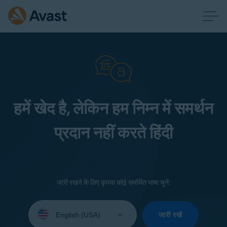
हमें खेद है, लेकिन हम निम्न में समर्थन
प्रदान नहीं करते हिंदी
जारी रखने के लिए कृपया कोई समर्थित भाषा चुनें:
Select
your
जारी रखें
language: