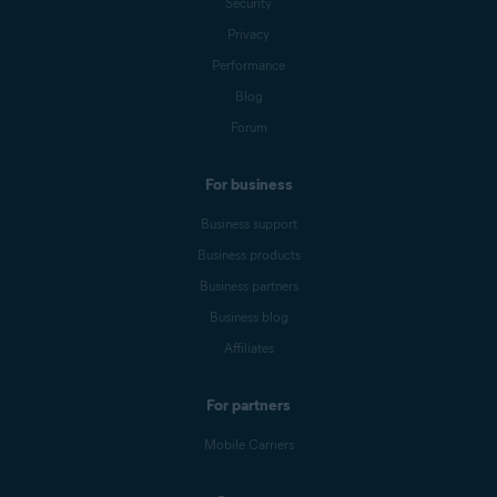
Security
Privacy
Performance
Blog
Forum
For business
Business support
Business products
Business partners
Business blog
Affiliates
For partners
Mobile Carriers