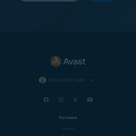
Worldwide (English)
For home
Support