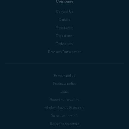
Company
Contact Us
Careers
Press center
Digital trust
Technology
Research Participation
Privacy policy
Products policy
Legal
Report vulnerability
Modern Slavery Statement
Do not sell my info
Subscription details