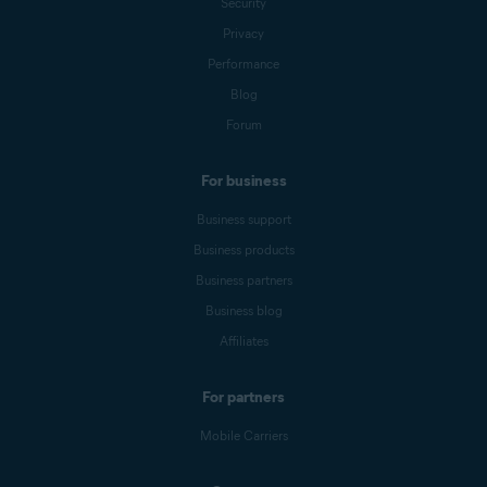
Security
Privacy
Performance
Blog
Forum
For business
Business support
Business products
Business partners
Business blog
Affiliates
For partners
Mobile Carriers