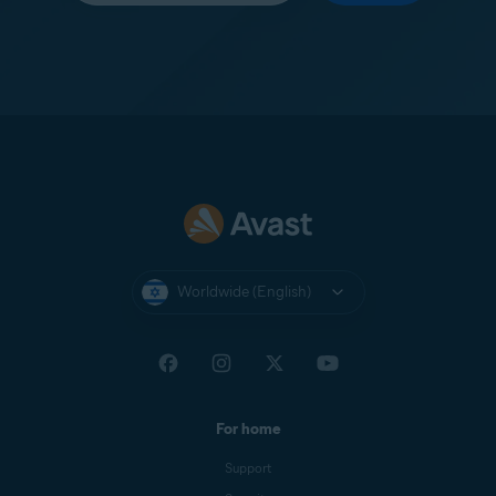
Worldwide (English)
For home
Support