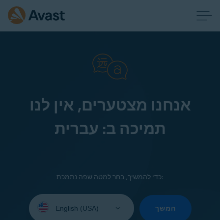
אנחנו מצטערים, אין לנו
תמיכה ב: עברית
כדי להמשיך, בחר למטה שפה נתמכת:
Select
your
המשך
language: