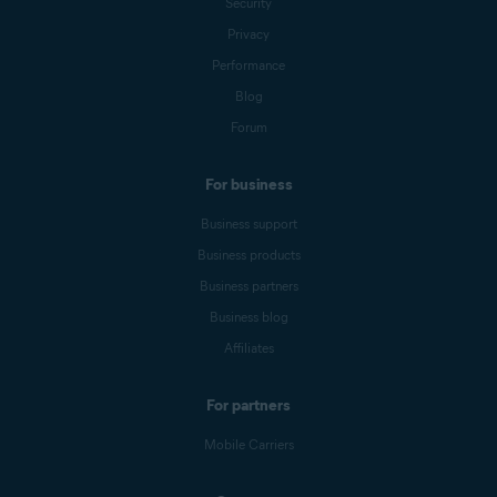
Security
Privacy
Performance
Blog
Forum
For business
Business support
Business products
Business partners
Business blog
Affiliates
For partners
Mobile Carriers