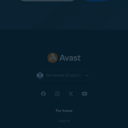
Worldwide (English)
For home
Support