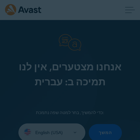
אנחנו מצטערים, אין לנו
תמיכה ב: עברית
כדי להמשיך, בחר למטה שפה נתמכת:
Select
your
המשך
language: