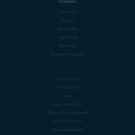
Company
Contact Us
Careers
Press center
Digital trust
Technology
Research Participation
Privacy policy
Products policy
Legal
Report vulnerability
Modern Slavery Statement
Do not sell my info
Subscription details