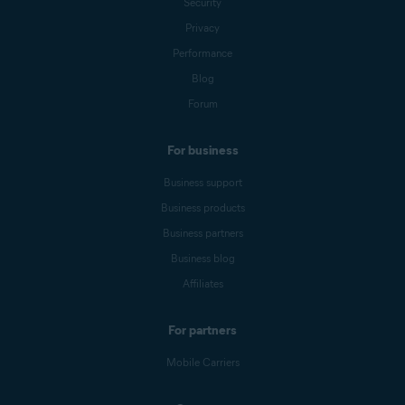
Security
Privacy
Performance
Blog
Forum
For business
Business support
Business products
Business partners
Business blog
Affiliates
For partners
Mobile Carriers