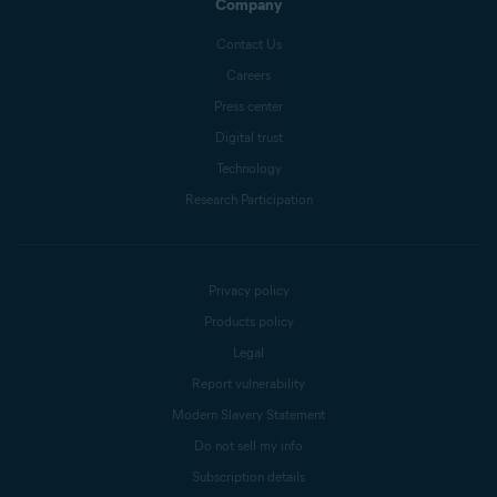
Company
Contact Us
Careers
Press center
Digital trust
Technology
Research Participation
Privacy policy
Products policy
Legal
Report vulnerability
Modern Slavery Statement
Do not sell my info
Subscription details