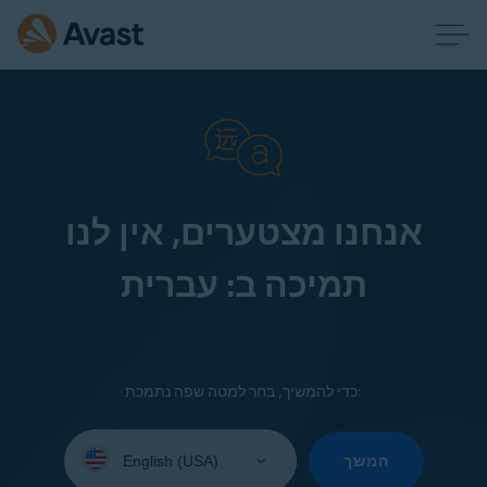
אנחנו מצטערים, אין לנו
תמיכה ב: עברית
כדי להמשיך, בחר למטה שפה נתמכת:
Select
your
המשך
language: