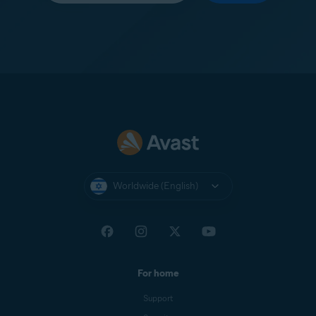
Worldwide (English)
For home
Support